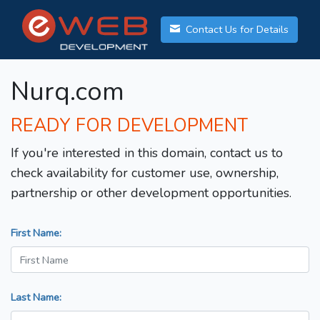
Contact Us for Details
Nurq.com
READY FOR DEVELOPMENT
If you're interested in this domain, contact us to
check availability for customer use, ownership,
partnership or other development opportunities.
First Name:
Last Name: