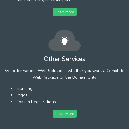
Learn More
Other Services
We offer various Web Solutions, whether you want a Complete
Web Package or the Domain Only.
Branding
Logos
Domain Registrations
Learn More