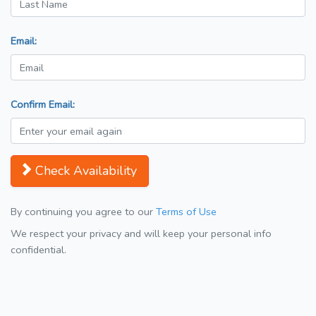
Email:
Confirm Email:
Check Availability
By continuing you agree to our
Terms of Use
We respect your privacy and will keep your personal info
confidential.