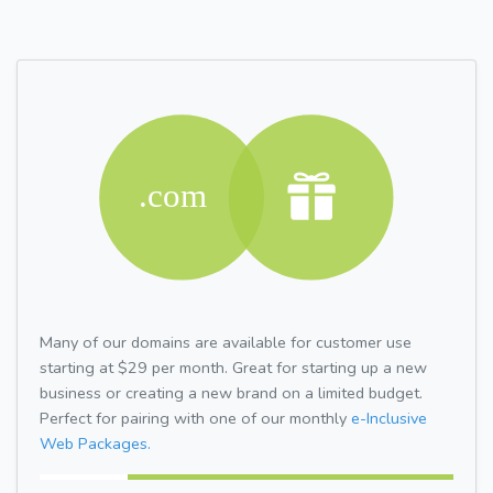
Many of our domains are available for customer use
starting at $29 per month. Great for starting up a new
business or creating a new brand on a limited budget.
Perfect for pairing with one of our monthly
e-Inclusive
Web Packages.