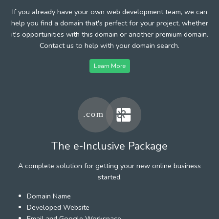
If you already have your own web development team, we can
help you find a domain that's perfect for your project, whether
it's opportunities with this domain or another premium domain.
Contact us to help with your domain search.
Learn More
The e-Inclusive Package
A complete solution for getting your new online business
started.
Domain Name
Developed Website
Email and Google Workspace