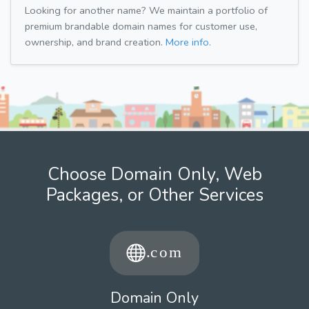
Looking for another name? We maintain a portfolio of
premium brandable domain names for customer use,
ownership, and brand creation.
More info.
Choose Domain Only, Web
Packages, or Other Services
Domain Only